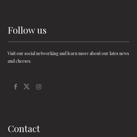
Follow us
Visit our social networking and learn more about our lates news
and cheeses.
Contact