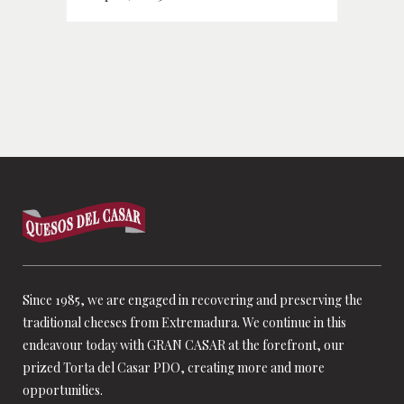
Since 1985, we are engaged in recovering and preserving the
traditional cheeses from Extremadura. We continue in this
endeavour today with GRAN CASAR at the forefront, our
prized Torta del Casar PDO, creating more and more
opportunities.