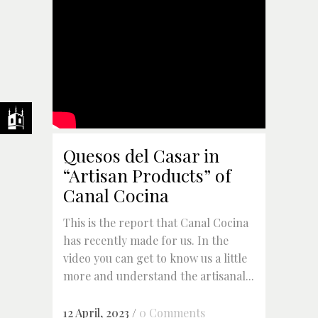
Quesos del Casar in
“Artisan Products” of
Canal Cocina
This is the report that Canal Cocina
has recently made for us. In the
video you can get to know us a little
more and understand the artisanal...
12 April, 2023
/
0 Comments