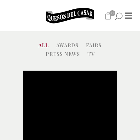
0
ALL
AWARDS
FAIRS
PRESS NEWS
TV