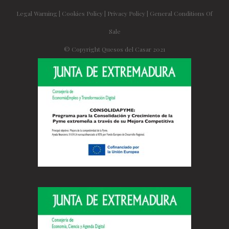
Legal Warning
|
Cookies Policy
|
Privacy Policy
|
General Conditions Of
Sale
© Copyright Quesos del Casar 2021