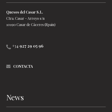
Quesos del Casar S.L.
Ctra. Casar - Arroyo s/n
10190 Casar de Cáceres (Spain)
+34
927 29 05 96
CONTACTA
News