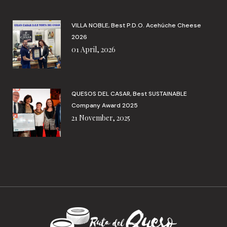
VILLA NOBLE, Best P.D.O. Acehúche Cheese
2026
01 April, 2026
QUESOS DEL CASAR, Best SUSTAINABLE
Company Award 2025
21 November, 2025