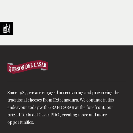
Since 1985, we are engaged in recovering and preserving the
traditional cheeses from Extremadura. We continue in this
endeavour today with GRAN CASAR at the forefront, our
prized Torta del Casar PDO, creating more and more
opportunities.