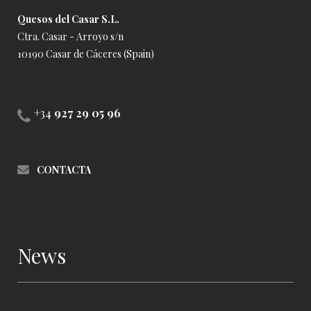
Quesos del Casar S.L.
Ctra. Casar - Arroyo s/n
10190 Casar de Cáceres (Spain)
+34
927 29 05 96
CONTACTA
News