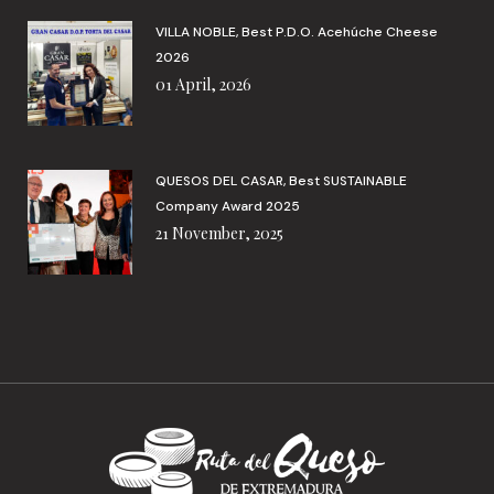
VILLA NOBLE, Best P.D.O. Acehúche Cheese
2026
01 April, 2026
QUESOS DEL CASAR, Best SUSTAINABLE
Company Award 2025
21 November, 2025