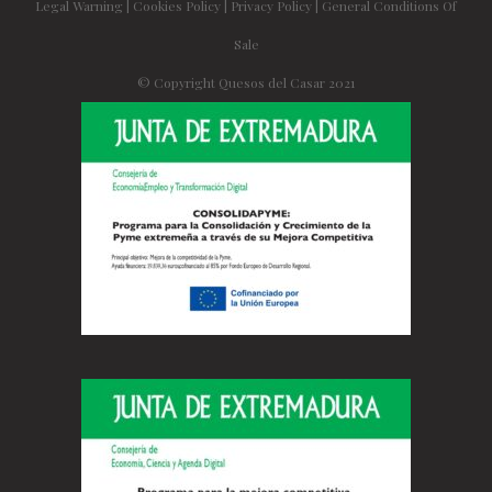
Legal Warning
|
Cookies Policy
|
Privacy Policy
|
General Conditions Of
Sale
© Copyright Quesos del Casar 2021