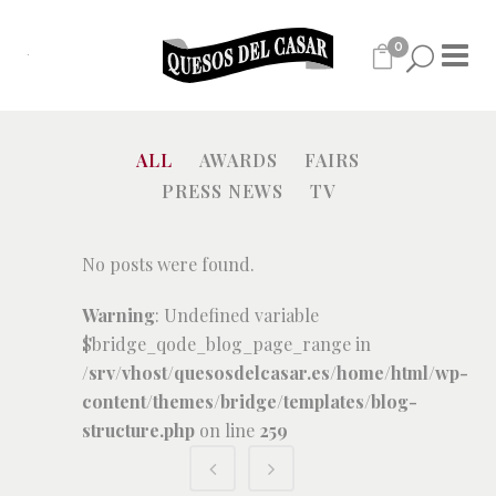
0
ALL
AWARDS
FAIRS
PRESS NEWS
TV
No posts were found.
Warning
: Undefined variable
$bridge_qode_blog_page_range in
/srv/vhost/quesosdelcasar.es/home/html/wp-
content/themes/bridge/templates/blog-
structure.php
on line
259