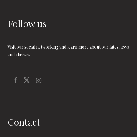
Follow us
Visit our social networking and learn more about our lates news
and cheeses.
Contact