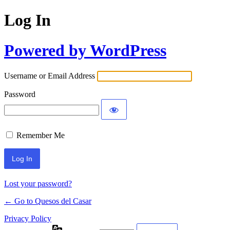
Log In
Powered by WordPress
Username or Email Address
Password
Remember Me
Lost your password?
← Go to Quesos del Casar
Privacy Policy