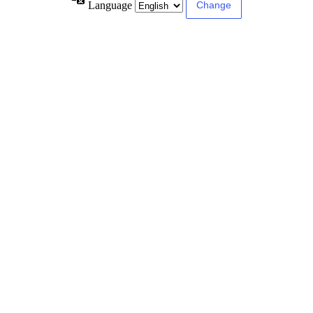
Language